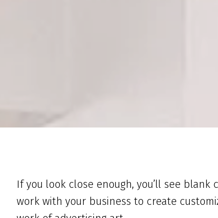
If you look close enough, you’ll see blank 
work with your business to create customi