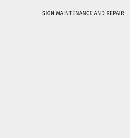
SIGN MAINTENANCE AND REPAIR