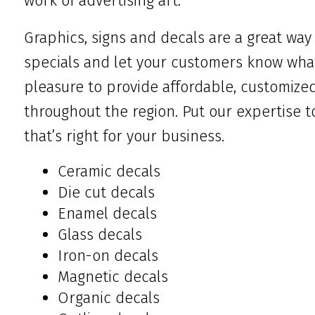
work of advertising art.
Graphics, signs and decals are a great way
specials and let your customers know what 
pleasure to provide affordable, customize
throughout the region. Put our expertise t
that’s right for your business.
Ceramic decals
Die cut decals
Enamel decals
Glass decals
Iron-on decals
Magnetic decals
Organic decals