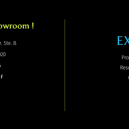
howroom !
E
. Ste. B
020
Pro
6
Res
-F