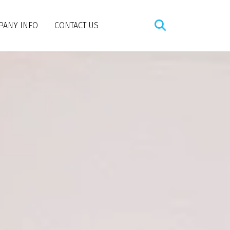
PANY INFO
CONTACT US