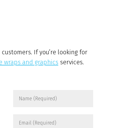
customers. If you’re looking for
le wraps and graphics
services.
Name
(Required)
Email
(Required)