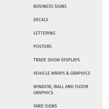
BUSINESS SIGNS
DECALS
LETTERING
POSTERS
TRADE SHOW DISPLAYS
VEHICLE WRAPS & GRAPHICS
WINDOW, WALL AND FLOOR
GRAPHICS
YARD SIGNS