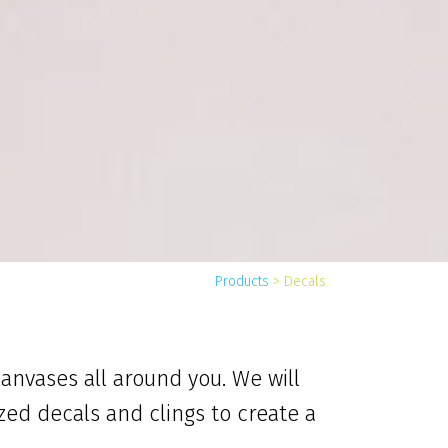
Products
>
Decals
canvases all around you. We will
zed decals and clings to create a