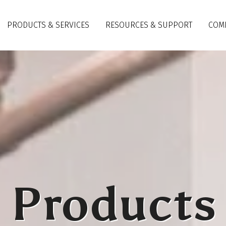
PRODUCTS & SERVICES
RESOURCES & SUPPORT
COM
Products