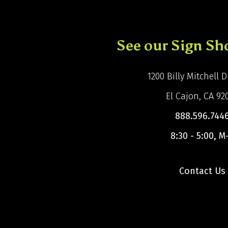
See our Sign S
1200 Billy Mitchell Dr
El Cajon, CA 92
888.596.744
8:30 - 5:00, M
Contact Us