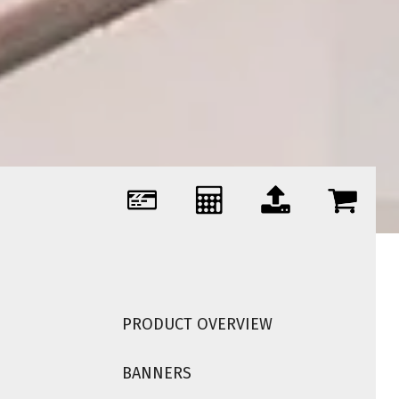
PRODUCT OVERVIEW
BANNERS