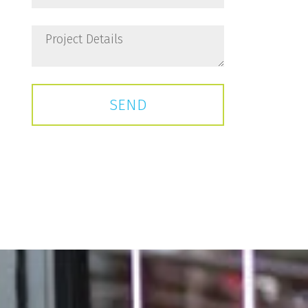
Project
Details