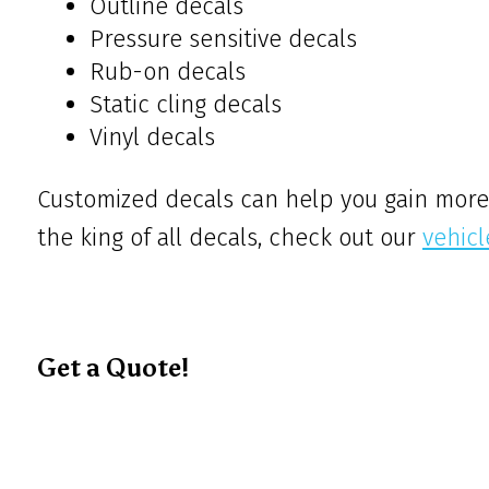
Outline decals
Pressure sensitive decals
Rub-on decals
Static cling decals
Vinyl decals
Customized decals can help you gain more 
the king of all decals, check out our
vehic
Get a Quote!