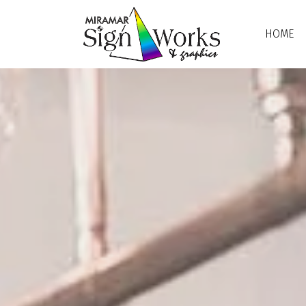
Skip to main content
HOME