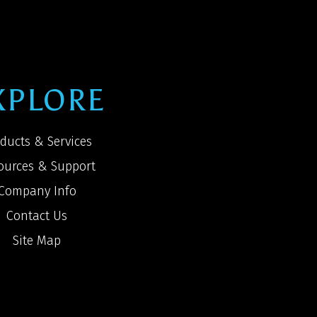
XPLORE
ducts & Services
ources & Support
Company Info
Contact Us
Site Map