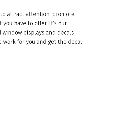
 to attract attention, promote
you have to offer. It’s our
d window displays and decals
o work for you and get the decal