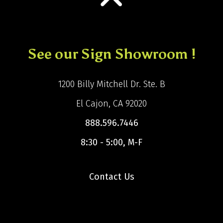
See our Sign Showroom !
1200 Billy Mitchell Dr. Ste. B
El Cajon, CA 92020
888.596.7446
8:30 - 5:00, M-F
Contact Us