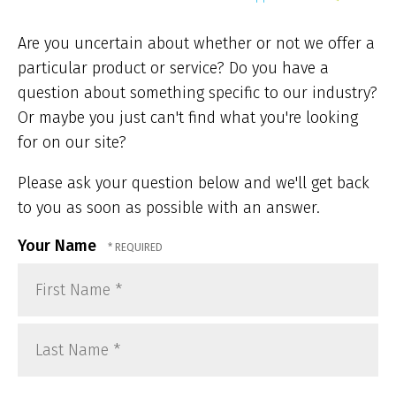
ar
he
Are you uncertain about whether or not we offer a
particular product or service? Do you have a
question about something specific to our industry?
Or maybe you just can't find what you're looking
for on our site?
Please ask your question below and we'll get back
to you as soon as possible with an answer.
Your Name
First
Name
*
Last