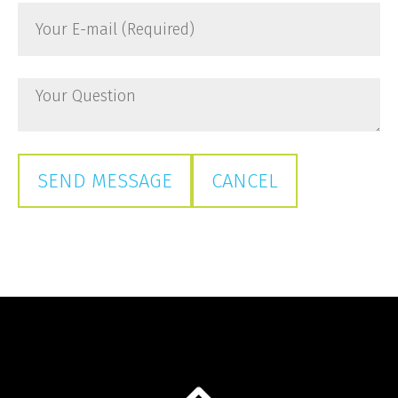
Your
Name
E-
*
mail
(Required)
Your
Question