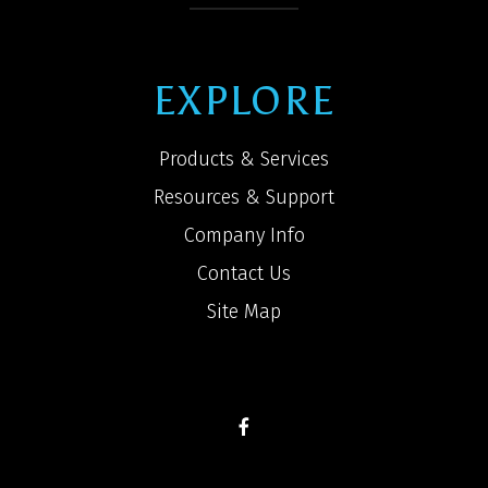
EXPLORE
Products & Services
Resources & Support
Company Info
Contact Us
Site Map