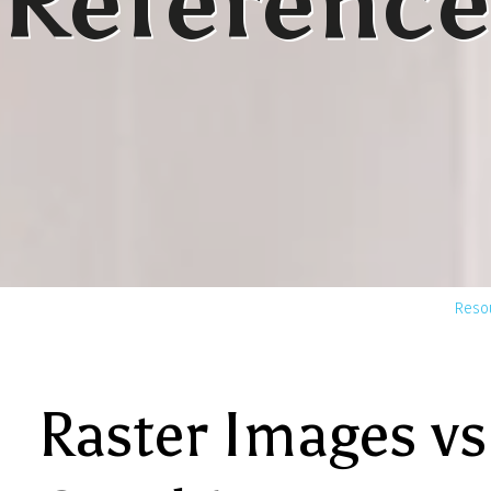
Reference
Reso
Raster Images vs