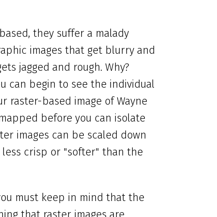
based, they suffer a malady
raphic images that get blurry and
gets jagged and rough. Why?
u can begin to see the individual
our raster-based image of Wayne
mapped before you can isolate
aster images can be scaled down
less crisp or "softer" than the
 you must keep in mind that the
ning that raster images are