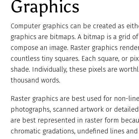
Graphics
Computer graphics can be created as eithe
graphics are bitmaps. A bitmap is a grid of 
compose an image. Raster graphics render 
countless tiny squares. Each square, or pixe
shade. Individually, these pixels are worth
thousand words.
Raster graphics are best used for non-line 
photographs, scanned artwork or detailed 
are best represented in raster form becau
chromatic gradations, undefined lines an