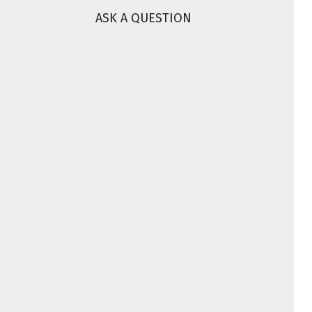
ASK A QUESTION