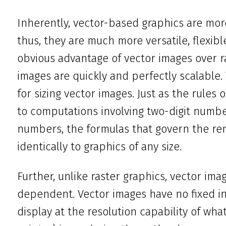
Inherently, vector-based graphics are mor
thus, they are much more versatile, flexib
obvious advantage of vector images over ra
images are quickly and perfectly scalable.
for sizing vector images. Just as the rules
to computations involving two-digit numb
numbers, the formulas that govern the re
identically to graphics of any size.
Further, unlike raster graphics, vector ima
dependent. Vector images have no fixed int
display at the resolution capability of wha