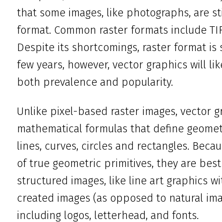
that some images, like photographs, are sti
format. Common raster formats include TIFF
Despite its shortcomings, raster format is 
few years, however, vector graphics will li
both prevalence and popularity.
Unlike pixel-based raster images, vector 
mathematical formulas that define geometr
lines, curves, circles and rectangles. Bec
of true geometric primitives, they are bes
structured images, like line art graphics wi
created images (as opposed to natural ima
including logos, letterhead, and fonts.