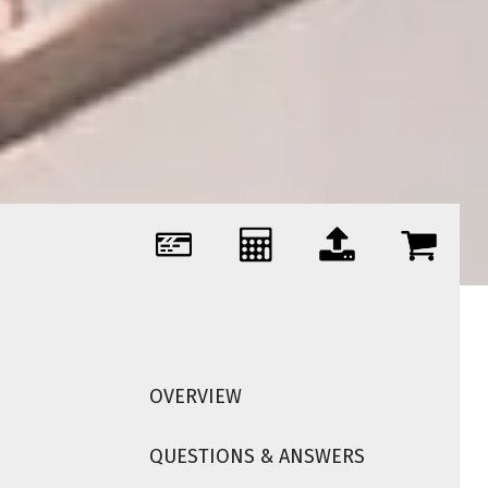
OVERVIEW
QUESTIONS & ANSWERS