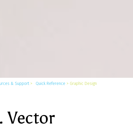
You
urces & Support
>
Quick Reference
>
Graphic Design
are
here:
. Vector