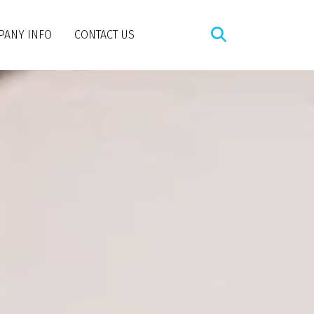
PANY INFO
CONTACT US