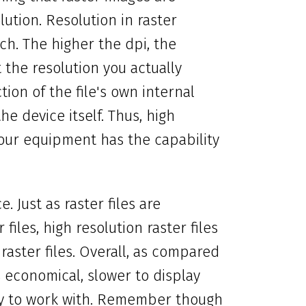
ution. Resolution in raster
ch. The higher the dpi, the
the resolution you actually
ion of the file's own internal
he device itself. Thus, high
your equipment has the capability
. Just as raster files are
files, high resolution raster files
 raster files. Overall, as compared
s economical, slower to display
ldy to work with. Remember though