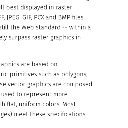
ll best displayed in raster
, JPEG, GIF, PCX and BMP files.
still the Web standard -- within a
kely surpass raster graphics in
graphics are based on
ic primitives such as polygons,
ause vector graphics are composed
t used to represent more
th flat, uniform colors. Most
ges) meet these specifications,