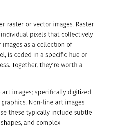
r raster or vector images. Raster
individual pixels that collectively
images as a collection of
l, is coded in a specific hue or
less. Together, they're worth a
art images; specifically digitized
graphics. Non-line art images
se these typically include subtle
d shapes, and complex