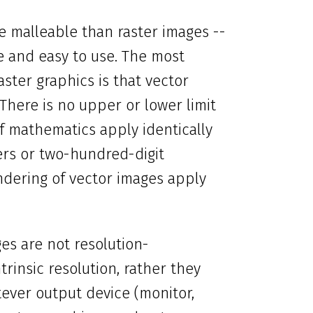
e malleable than raster images --
le and easy to use. The most
ster graphics is that vector
 There is no upper or lower limit
 of mathematics apply identically
ers or two-hundred-digit
ndering of vector images apply
ges are not resolution-
rinsic resolution, rather they
tever output device (monitor,