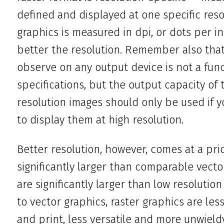
defined and displayed at one specific resol
graphics is measured in dpi, or dots per in
better the resolution. Remember also that 
observe on any output device is not a funct
specifications, but the output capacity of t
resolution images should only be used if 
to display them at high resolution.
Better resolution, however, comes at a price
significantly larger than comparable vector 
are significantly larger than low resolution
to vector graphics, raster graphics are les
and print, less versatile and more unwie