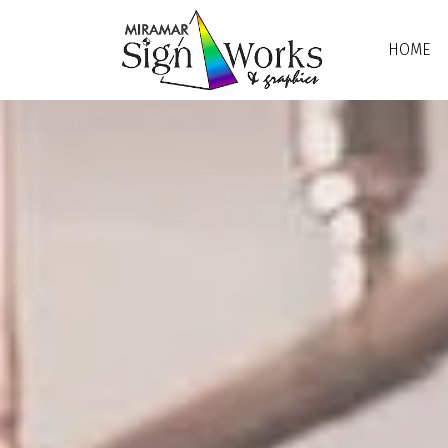
Skip to main content
HOME