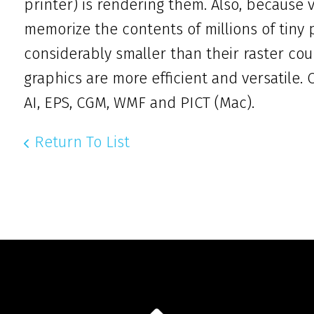
printer) is rendering them. Also, because
memorize the contents of millions of tiny p
considerably smaller than their raster cou
graphics are more efficient and versatile
AI, EPS, CGM, WMF and PICT (Mac).
Return To List