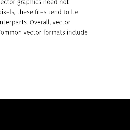
 vector graphics need not
ixels, these files tend to be
nterparts. Overall, vector
. Common vector formats include