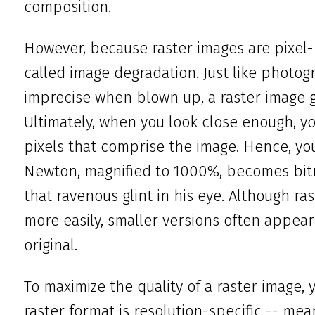
composition.
However, because raster images are pixel-
called image degradation. Just like photog
imprecise when blown up, a raster image 
Ultimately, when you look close enough, yo
pixels that comprise the image. Hence, y
Newton, magnified to 1000%, becomes bit
that ravenous glint in his eye. Although r
more easily, smaller versions often appear 
original.
To maximize the quality of a raster image,
raster format is resolution-specific -- mea