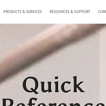
PRODUCTS & SERVICES
RESOURCES & SUPPORT
COM
Quick