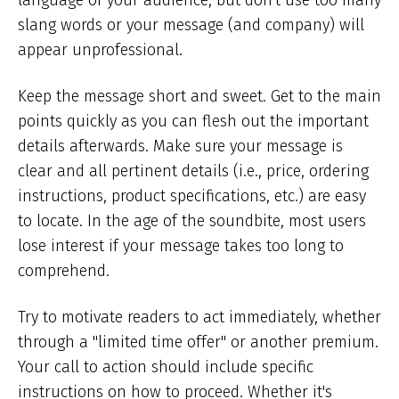
language of your audience, but don't use too many
slang words or your message (and company) will
appear unprofessional.
Keep the message short and sweet. Get to the main
points quickly as you can flesh out the important
details afterwards. Make sure your message is
clear and all pertinent details (i.e., price, ordering
instructions, product specifications, etc.) are easy
to locate. In the age of the soundbite, most users
lose interest if your message takes too long to
comprehend.
Try to motivate readers to act immediately, whether
through a "limited time offer" or another premium.
Your call to action should include specific
instructions on how to proceed. Whether it's