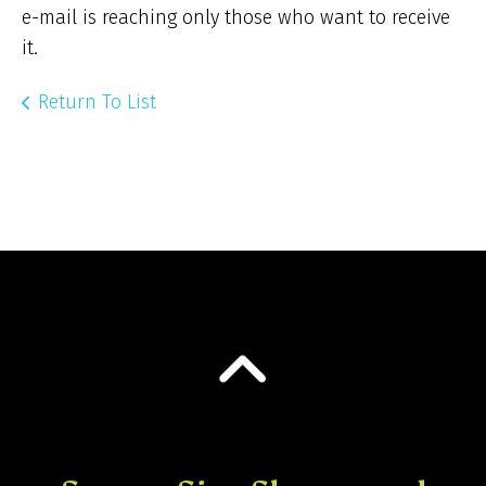
e-mail is reaching only those who want to receive
it.
Return To List