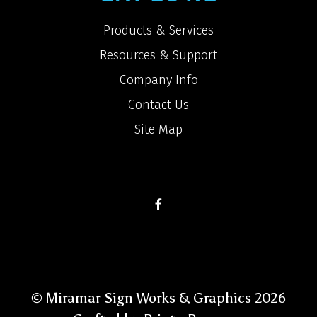
Products & Services
Resources & Support
Company Info
Contact Us
Site Map
© Miramar Sign Works & Graphics 2026