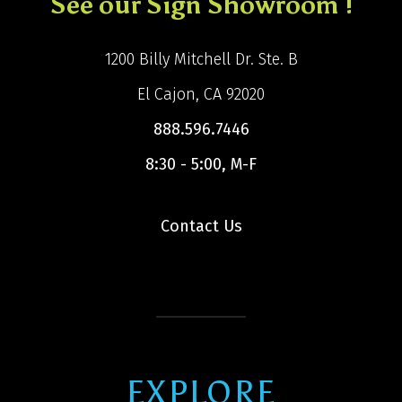
See our Sign Showroom !
1200 Billy Mitchell Dr. Ste. B
El Cajon, CA 92020
888.596.7446
8:30 - 5:00, M-F
Contact Us
EXPLORE