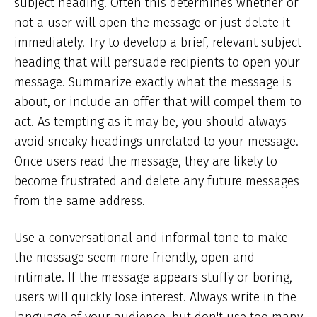
subject heading. Often this determines whether or
not a user will open the message or just delete it
immediately. Try to develop a brief, relevant subject
heading that will persuade recipients to open your
message. Summarize exactly what the message is
about, or include an offer that will compel them to
act. As tempting as it may be, you should always
avoid sneaky headings unrelated to your message.
Once users read the message, they are likely to
become frustrated and delete any future messages
from the same address.
Use a conversational and informal tone to make
the message seem more friendly, open and
intimate. If the message appears stuffy or boring,
users will quickly lose interest. Always write in the