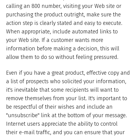
calling an 800 number, visiting your Web site or
purchasing the product outright, make sure the
action step is clearly stated and easy to execute.
When appropriate, include automated links to
your Web site. If a customer wants more
information before making a decision, this will
allow them to do so without feeling pressured.
Even if you have a great product, effective copy and
a list of prospects who solicited your information,
it's inevitable that some recipients will want to
remove themselves from your list. It's important to
be respectful of their wishes and include an
"unsubscribe" link at the bottom of your message.
Internet users appreciate the ability to control
their e-mail traffic, and you can ensure that your