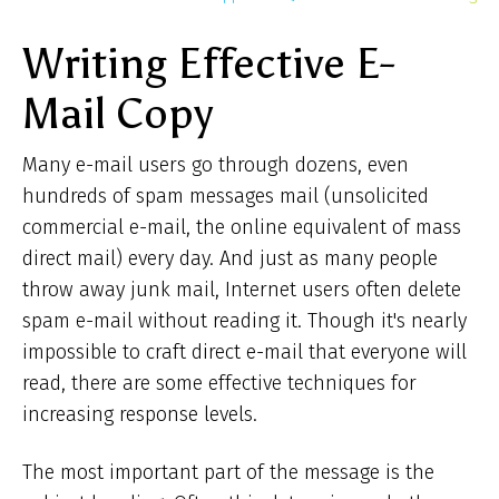
ar
Writing Effective E-
he
Mail Copy
Many e-mail users go through dozens, even
hundreds of spam messages mail (unsolicited
commercial e-mail, the online equivalent of mass
direct mail) every day. And just as many people
throw away junk mail, Internet users often delete
spam e-mail without reading it. Though it's nearly
impossible to craft direct e-mail that everyone will
read, there are some effective techniques for
increasing response levels.
The most important part of the message is the