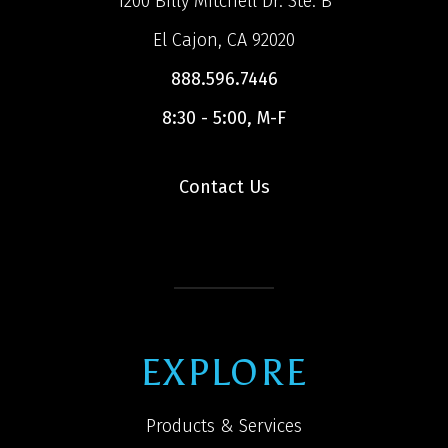
1200 Billy Mitchell Dr. Ste. B
El Cajon, CA 92020
888.596.7446
8:30 - 5:00, M-F
Contact Us
EXPLORE
Products & Services