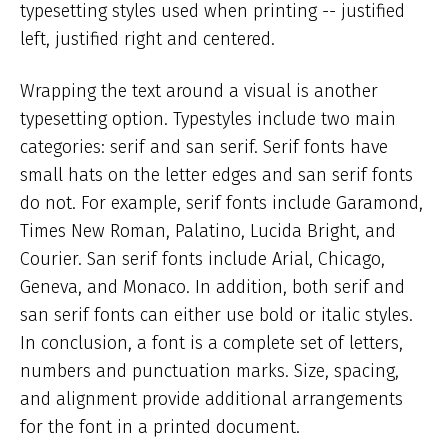
typesetting styles used when printing -- justified
left, justified right and centered.
Wrapping the text around a visual is another
typesetting option. Typestyles include two main
categories: serif and san serif. Serif fonts have
small hats on the letter edges and san serif fonts
do not. For example, serif fonts include Garamond,
Times New Roman, Palatino, Lucida Bright, and
Courier. San serif fonts include Arial, Chicago,
Geneva, and Monaco. In addition, both serif and
san serif fonts can either use bold or italic styles.
In conclusion, a font is a complete set of letters,
numbers and punctuation marks. Size, spacing,
and alignment provide additional arrangements
for the font in a printed document.