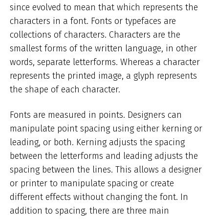
since evolved to mean that which represents the
characters in a font. Fonts or typefaces are
collections of characters. Characters are the
smallest forms of the written language, in other
words, separate letterforms. Whereas a character
represents the printed image, a glyph represents
the shape of each character.
Fonts are measured in points. Designers can
manipulate point spacing using either kerning or
leading, or both. Kerning adjusts the spacing
between the letterforms and leading adjusts the
spacing between the lines. This allows a designer
or printer to manipulate spacing or create
different effects without changing the font. In
addition to spacing, there are three main