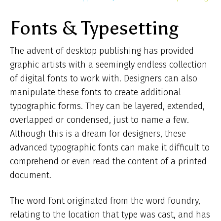
ar
Fonts & Typesetting
he
The advent of desktop publishing has provided
graphic artists with a seemingly endless collection
of digital fonts to work with. Designers can also
manipulate these fonts to create additional
typographic forms. They can be layered, extended,
overlapped or condensed, just to name a few.
Although this is a dream for designers, these
advanced typographic fonts can make it difficult to
comprehend or even read the content of a printed
document.
The word font originated from the word foundry,
relating to the location that type was cast, and has