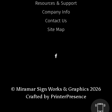
Resources & Support
Company Info
Contact Us
Site Map
© Miramar Sign Works & Graphics 2026
Crafted by
PrinterPresence