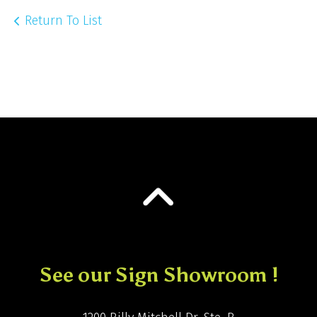
Return To List
See our Sign Showroom !