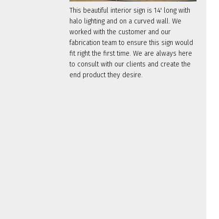
This beautiful interior sign is 14' long with
halo lighting and on a curved wall. We
worked with the customer and our
fabrication team to ensure this sign would
fit right the first time. We are always here
to consult with our clients and create the
end product they desire.