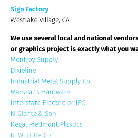
Sign Factory
Westlake Village, CA
We use several local and national vendors
or graphics project is exactly what you wa
Montroy Supply
Dixieline
Industrial Metal Supply Co
Marshalls Hardware
Interstate Electric or IEC
N Glantz & Son
Regal Piedmont Plastics
R. W. Little Co