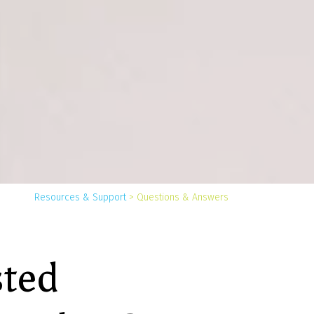
You
Resources & Support
>
Questions & Answers
are
here:
sted