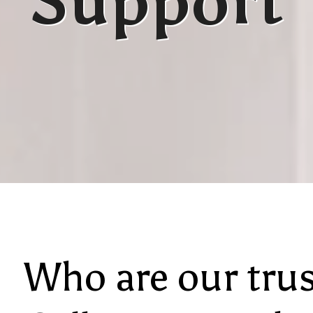
Support
Who are our tru