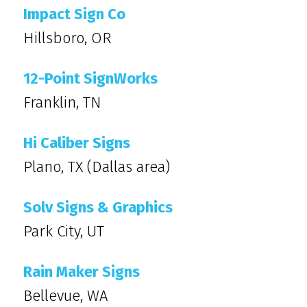
Impact Sign Co
Hillsboro, OR
12-Point SignWorks
Franklin, TN
Hi Caliber Signs
Plano, TX (Dallas area)
Solv Signs & Graphics
Park City, UT
Rain Maker Signs
Bellevue, WA