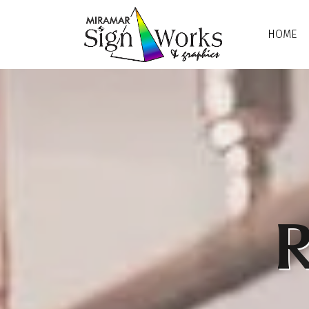
Skip to main content
HOME
R