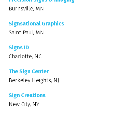
Burnsville, MN
Signsational Graphics
Saint Paul, MN
Signs ID
Charlotte, NC
The Sign Center
Berkeley Heights, NJ
Sign Creations
New City, NY