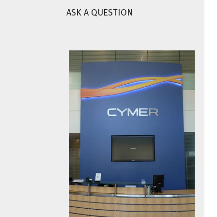
ASK A QUESTION