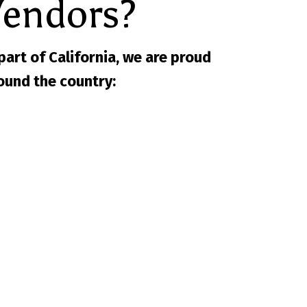
Vendors?
 part of California, we are proud
ound the country: