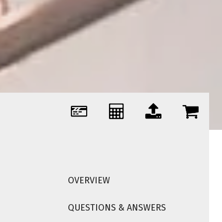
OVERVIEW
QUESTIONS & ANSWERS