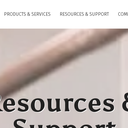
PRODUCTS & SERVICES
RESOURCES & SUPPORT
COM
esources