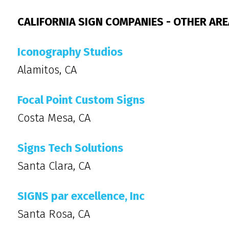
CALIFORNIA SIGN COMPANIES - OTHER AR
Iconography Studios
Alamitos, CA
Focal Point Custom Signs
Costa Mesa, CA
Signs Tech Solutions
Santa Clara, CA
SIGNS par excellence, Inc
Santa Rosa, CA