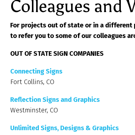
Colleagues and 
For projects out of state or in a different
to refer you to some of our colleagues ar
OUT OF STATE SIGN COMPANIES
Connecting Signs
Fort Collins, CO
Reflection Signs and Graphics
Westminster, CO
Unlimited Signs, Designs & Graphics