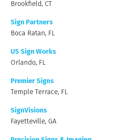
Brookfield, CT
Sign Partners
Boca Ratan, FL
US Sign Works
Orlando, FL
Premier Signs
Temple Terrace, FL
SignVisions
Fayetteville, GA
Precision Signs & Imaging