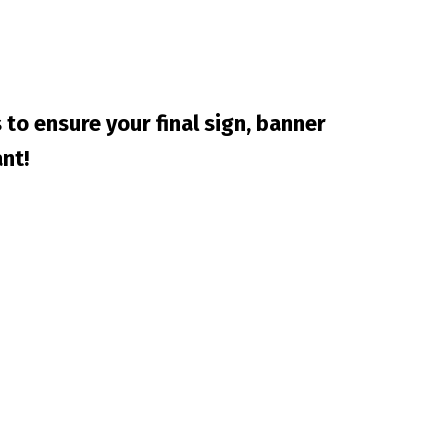
 to ensure your final sign, banner
nt!