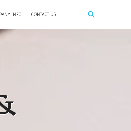
PANY INFO
CONTACT US
 &