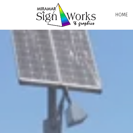
Skip to main content
HOME