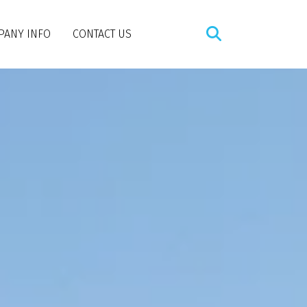
PANY INFO
CONTACT US