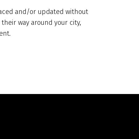
placed and/or updated without
 their way around your city,
ent.