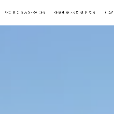
PRODUCTS & SERVICES
RESOURCES & SUPPORT
COM