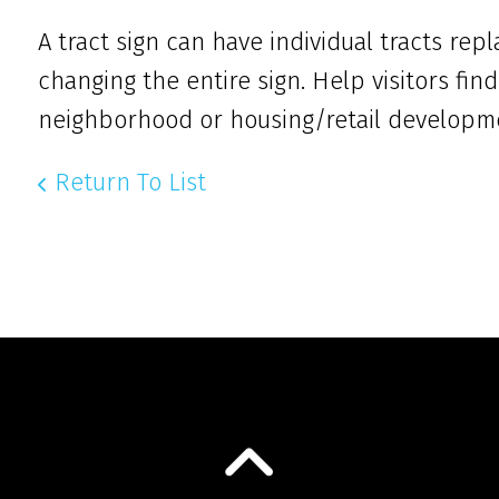
A tract sign can have individual tracts re
changing the entire sign. Help visitors find
neighborhood or housing/retail developm
Return To List