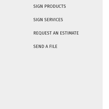
SIGN PRODUCTS
SIGN SERVICES
REQUEST AN ESTIMATE
SEND A FILE