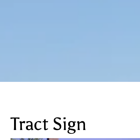
Tract Sign