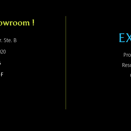
howroom !
E
. Ste. B
020
Pro
6
Res
-F