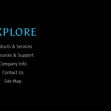
XPLORE
ducts & Services
ources & Support
Company Info
Contact Us
Site Map