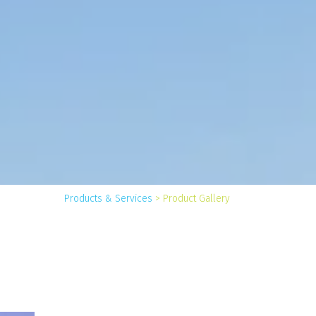
You
Products & Services
>
Product Gallery
are
here: