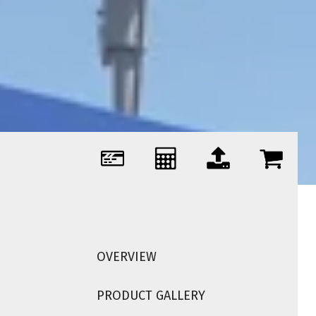
OVERVIEW
PRODUCT GALLERY