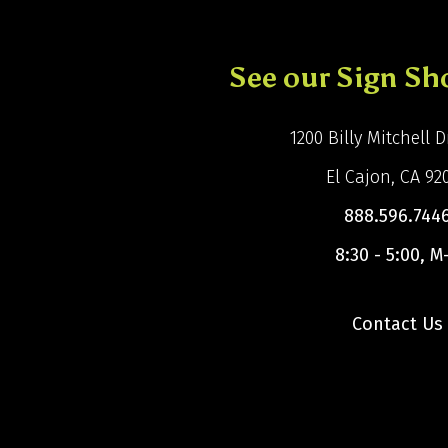
See our Sign S
1200 Billy Mitchell Dr
El Cajon, CA 92
888.596.744
8:30 - 5:00, M
Contact Us