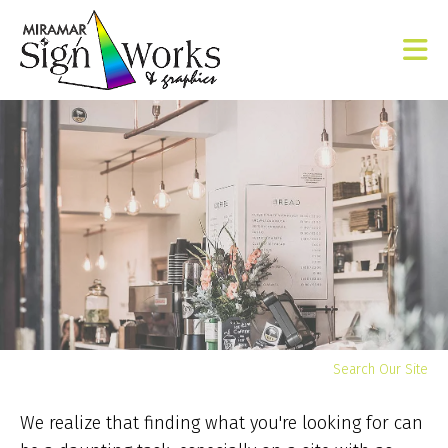
Skip to main content
Yo
Search Our Site
ar
he
We realize that finding what you're looking for can