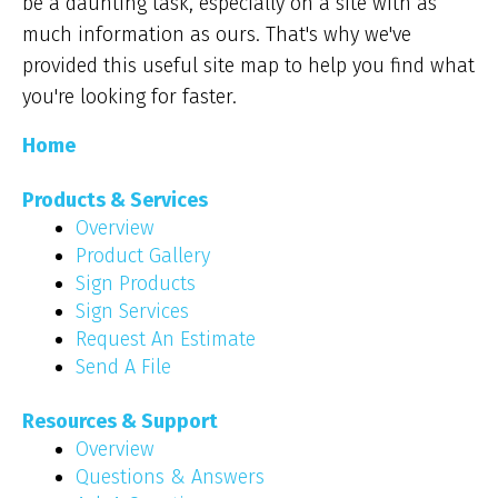
be a daunting task, especially on a site with as
much information as ours. That's why we've
provided this useful site map to help you find what
you're looking for faster.
Home
Products & Services
Overview
Product Gallery
Sign Products
Sign Services
Request An Estimate
Send A File
Resources & Support
Overview
Questions & Answers