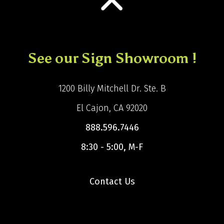
See our Sign Showroom !
1200 Billy Mitchell Dr. Ste. B
El Cajon, CA 92020
888.596.7446
8:30 - 5:00, M-F
Contact Us