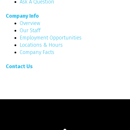
Ask A Question
Company Info
Overview
Our Staff
Employment Opportunities
Locations & Hours
Company Facts
Contact Us