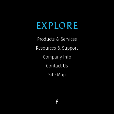
EXPLORE
Products & Services
Resources & Support
Company Info
Contact Us
Site Map